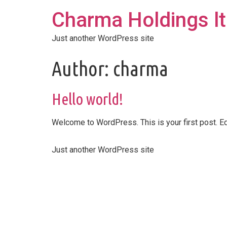
Charma Holdings l
Just another WordPress site
Author:
charma
Hello world!
Welcome to WordPress. This is your first post. Edit
Just another WordPress site