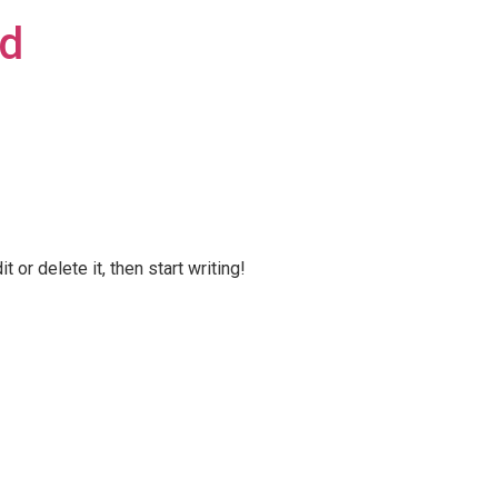
td
 or delete it, then start writing!