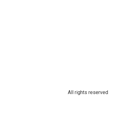
All rights reserved