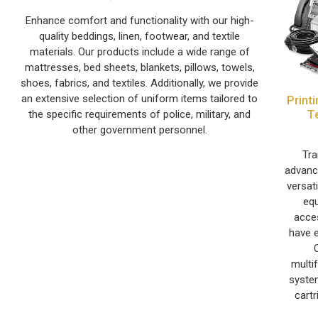
Enhance comfort and functionality with our high-
quality beddings, linen, footwear, and textile
materials. Our products include a wide range of
mattresses, bed sheets, blankets, pillows, towels,
shoes, fabrics, and textiles. Additionally, we provide
an extensive selection of uniform items tailored to
Print
T
the specific requirements of police, military, and
other government personnel.
Tra
advance
versat
equ
acce
have e
multi
system
cartr