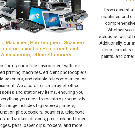
From essential t
machines and ele
comprehensive
Whether you r
solutions, our off
ing Machines, Photocopiers, Scanners,
Additionally, our
elecommunication Equipment, and
items includes n
Accessories, Office Stationery:
paints, and other
nsform your office environment with our
d printing machines, efficient photocopiers,
ile scanners, and reliable telecommunication
ipment. We also offer an array of office
ssories and stationery items, ensuring you
verything you need to maintain productivity.
Our range includes high-speed printers,
function photocopiers, scanners, telephone
s, networking devices, paper, ink and toner
idges, pens, paper clips, folders, and more.