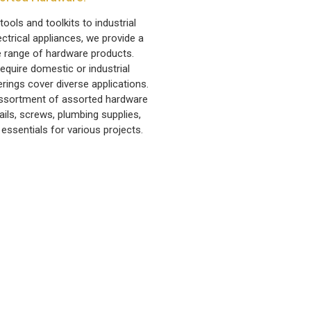
ools and toolkits to industrial
ctrical appliances, we provide a
 range of hardware products.
equire domestic or industrial
erings cover diverse applications.
 assortment of assorted hardware
ails, screws, plumbing supplies,
 essentials for various projects.