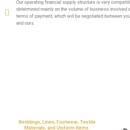
Our operating financial supply structure is very competit
determined mainly on the volume of business involved
terms of payment, which will be negotiated between you
and ours.
Beddings, Linen, Footwear, Textile
Materials, and Uniform Items: