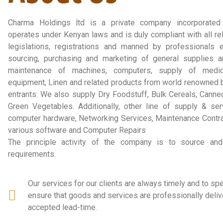
Charma Holdings ltd is a private company incorporate
operates under Kenyan laws and is duly compliant with all rel
legislations, registrations and manned by professionals 
sourcing, purchasing and marketing of general supplies a
maintenance of machines, computers, supply of medic
equipment, Linen and related products from world renowned
entrants. We also supply Dry Foodstuff, Bulk Cereals, Canne
Green Vegetables. Additionally, other line of supply & ser
computer hardware, Networking Services, Maintenance Contrac
various software and Computer Repairs
The principle activity of the company is to source and 
requirements.
Our services for our clients are always timely and to sp
ensure that goods and services are professionally deliv
accepted lead-time.