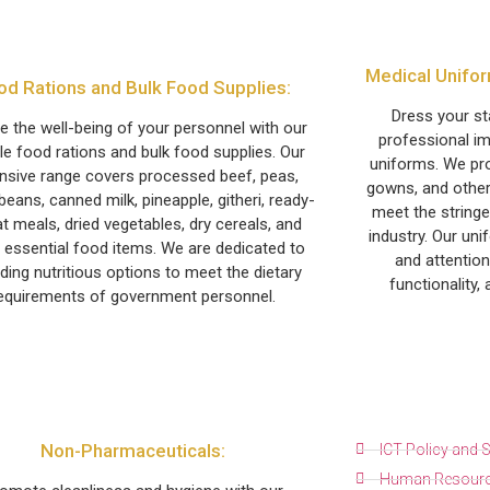
Medical Unifor
od Rations and Bulk Food Supplies:
Dress your s
e the well-being of your personnel with our
professional im
ble food rations and bulk food supplies. Our
uniforms. We pro
nsive range covers processed beef, peas,
gowns, and other
beans, canned milk, pineapple, githeri, ready-
meet the stringe
t meals, dried vegetables, dry cereals, and
industry. Our uni
 essential food items. We are dedicated to
and attention
iding nutritious options to meet the dietary
functionality,
equirements of government personnel.
Non-Pharmaceuticals:
ICT Policy and
Human Resourc