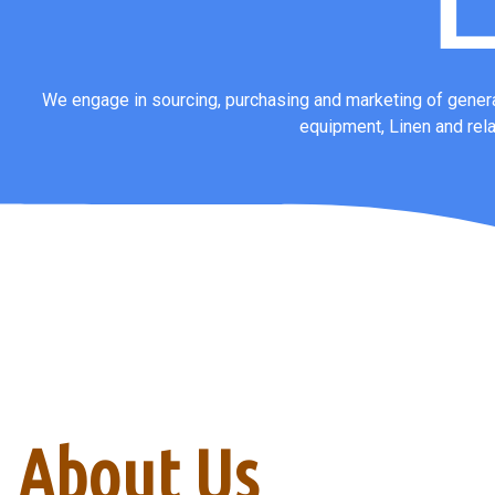
L
We engage in sourcing, purchasing and marketing of genera
equipment, Linen and rel
About Us