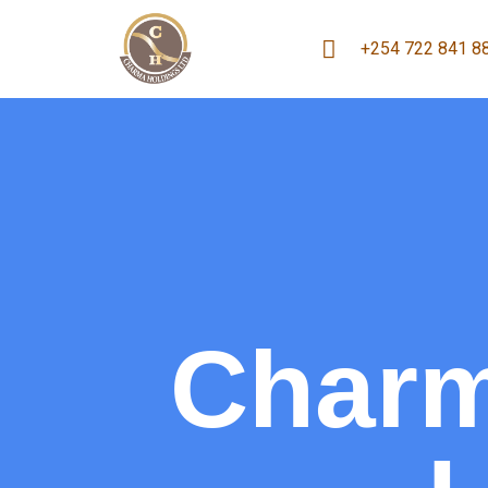
+254 722 841 8
Charm