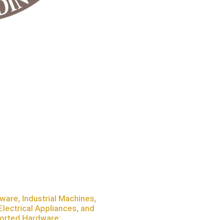
ware, Industrial Machines,
Electrical Appliances, and
orted Hardware: