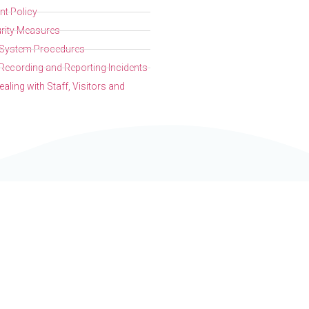
t Policy
rity Measures
l System Procedures
Recording and Reporting Incidents
aling with Staff, Visitors and