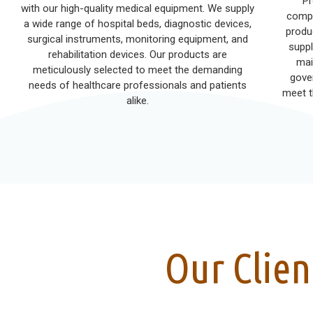
Pr
with our high-quality medical equipment. We supply
compr
a wide range of hospital beds, diagnostic devices,
produ
surgical instruments, monitoring equipment, and
suppl
rehabilitation devices. Our products are
mai
meticulously selected to meet the demanding
gove
needs of healthcare professionals and patients
meet t
alike.
Our Clien