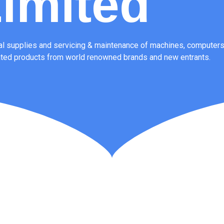
imited
l supplies and servicing & maintenance of machines, computers,
ated products from world renowned brands and new entrants.