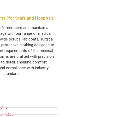
ms (for Staff and Hospital):
taff members and maintain a
age with our range of medical
vide scrubs, lab coats, surgical
 protective clothing designed to
nt requirements of the medical
forms are crafted with precision
 to detail, ensuring comfort,
 and compliance with industry
standards.
 SOPs
e Policy