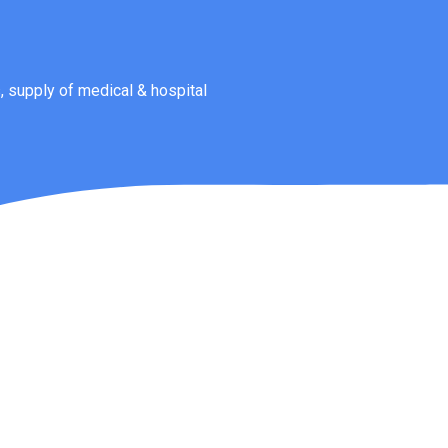
 supply of medical & hospital