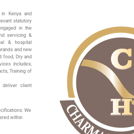
d in Kenya and
evant statutory
engaged in the
nd servicing &
al & hospital
 brands and new
d food, Dry and
vices includes;
ts, Training of
deliver client
ecifications. We
ered within