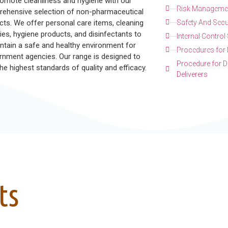
omote cleanliness and hygiene with our
Risk Managemen
ehensive selection of non-pharmaceutical
cts. We offer personal care items, cleaning
Safety And Secu
ies, hygiene products, and disinfectants to
Internal Contro
ntain a safe and healthy environment for
Procedures for 
rnment agencies. Our range is designed to
Procedure for De
he highest standards of quality and efficacy.
Deliverers
ts