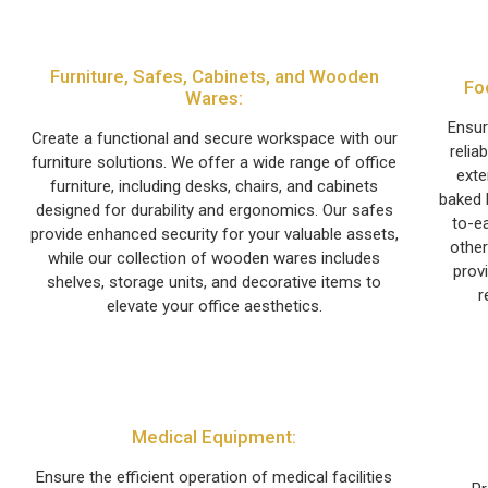
Furniture, Safes, Cabinets, and Wooden
Fo
Wares:
Ensur
Create a functional and secure workspace with our
relia
furniture solutions. We offer a wide range of office
exte
furniture, including desks, chairs, and cabinets
baked 
designed for durability and ergonomics. Our safes
to-ea
provide enhanced security for your valuable assets,
other
while our collection of wooden wares includes
prov
shelves, storage units, and decorative items to
r
elevate your office aesthetics.
Medical Equipment:
Ensure the efficient operation of medical facilities