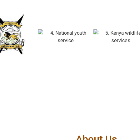
About Us