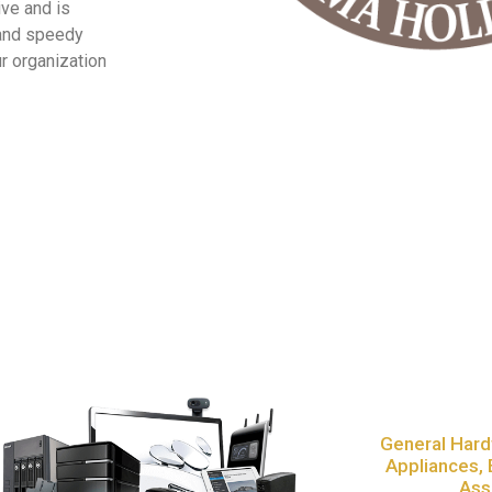
ive and is
 and speedy
r organization
General Hard
Appliances, 
Ass