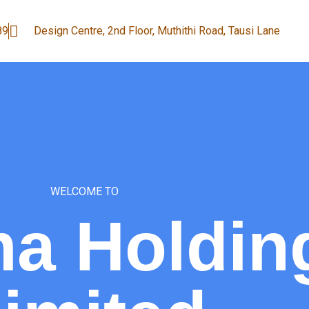
89
Design Centre, 2nd Floor, Muthithi Road, Tausi Lane
WELCOME TO
a Holdin